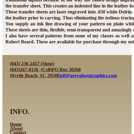
the transfer sheet. This creates an indented line in the leather fo
These transfer sheets are laser engraved into .030 white Delrin.
the leather prior to carving. Thus eliminating the tedious traci
You supply an ink line drawing of your pattern on plain white
These sheets are thin, flexible, semi-transparent and amazingly
I also have several patterns from some of my classes as well 
Robert Beard. These are available for purchase through my onli
(843) 236-2457 (Shop)
(843)267-8136 (Cell)
PO Box 30268
Myrtle Beach, SC 29588
jeff@greyghostgraphics.com
INFO.
Home
About
Contact