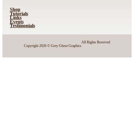
Shop
Tutorials
Links
Events
Testimonials
All Rights Reserved
Copyright 2026 © Grey Ghost Graphics