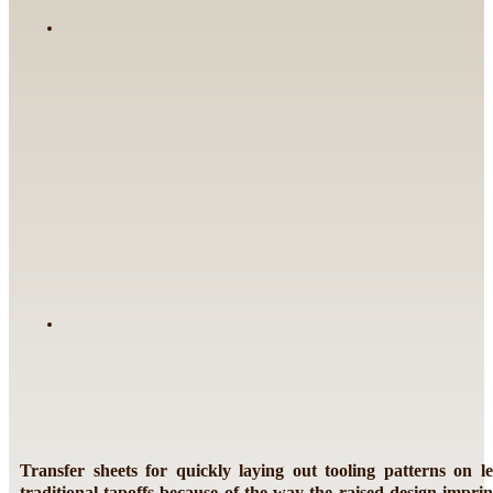
Transfer sheets for quickly laying out tooling patterns on l
traditional tapoffs because of the way the raised design imprint