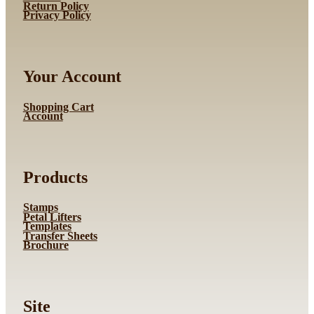
Return Policy
Privacy Policy
Your Account
Shopping Cart
Account
Products
Stamps
Petal Lifters
Templates
Transfer Sheets
Brochure
Site