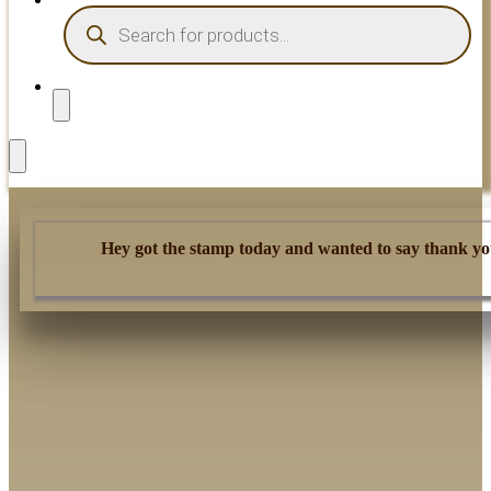
PRODUCTS
SEARCH
Hey got the stamp today and wanted to say thank you.