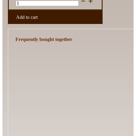
Template
Set
quantity
Add to cart
Frequently bought together