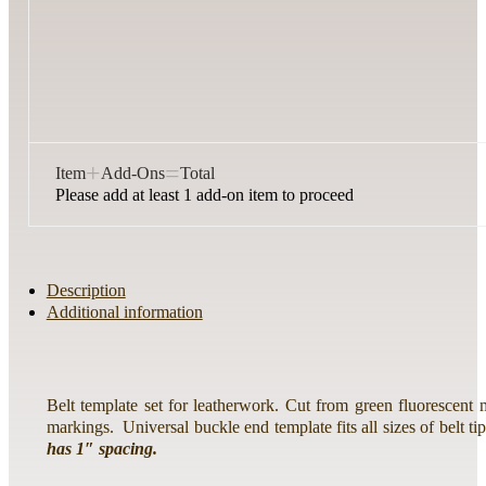
+
=
Item
Add-Ons
Total
Please add at least 1 add-on item to proceed
Description
Additional information
Belt template set for leatherwork. Cut from green fluorescent 
markings. Universal buckle end template fits all sizes of belt tip
has 1″ spacing.