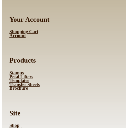
Your Account
Shopping Cart
Account
Products
Stamps
Petal Lifters
Templates
Transfer Sheets
Brochure
Site
Shop