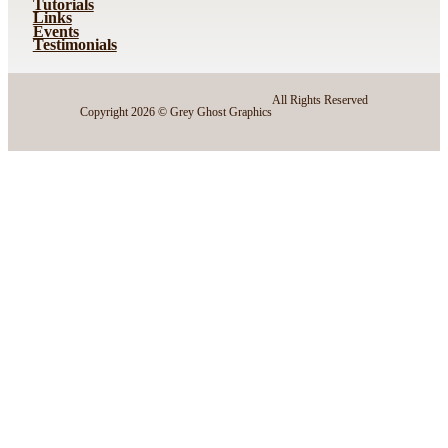
Tutorials
Links
Events
Testimonials
All Rights Reserved
Copyright 2026 © Grey Ghost Graphics