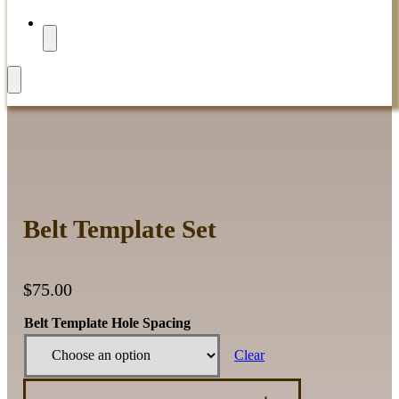
Belt Template Set
$
75.00
Belt Template Hole Spacing
Clear
Belt