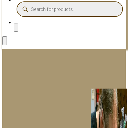
PRODUCTS
SEARCH