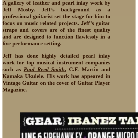
A gallery of leather and pearl inlay work by
Jeff Mosby. Jeff’s background as a
professional guitarist set the stage for him to
focus on music related projects. Jeff’s guitar
straps and covers are of the finest quality
and are designed to function flawlessly in a
live performance setting.
Jeff has done highly detailed pearl inlay
work for top musical instrument companies
such as
Paul Reed Smith
, C.F. Martin and
Kamaka Ukulele. His work has appeared in
Vintage Guitar on the cover of Guitar Player
Magazine.