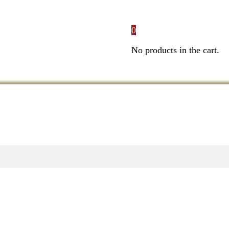
0
No products in the cart.