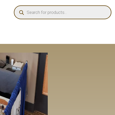
PRODUCTS
SEARCH