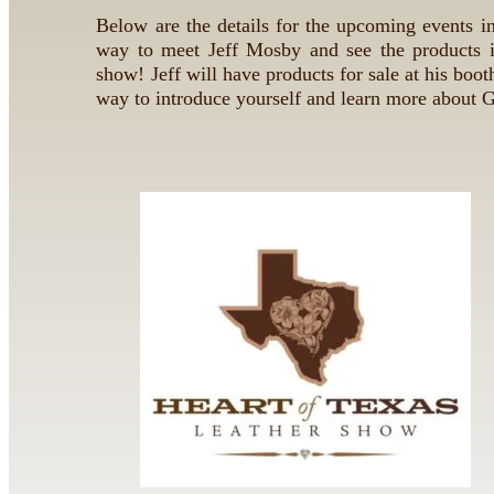
Below are the details for the upcoming events in
way to meet Jeff Mosby and see the products i
show! Jeff will have products for sale at his booth
way to introduce yourself and learn more about 