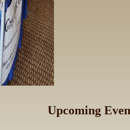
Upcoming Even