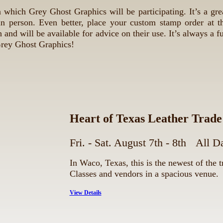
 which Grey Ghost Graphics will be participating. It’s a gre
n person. Even better, place your custom stamp order at t
 and will be available for advice on their use. It’s always a f
Grey Ghost Graphics!
Heart of Texas Leather Trad
Fri. - Sat. August 7th - 8th
All D
In Waco, Texas, this is the newest of the 
Classes and vendors in a spacious venue.
View Details