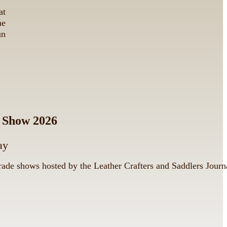
at
he
un
e Show 2026
ay
trade shows hosted by the Leather Crafters and Saddlers Journ