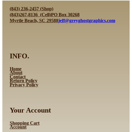
(843) 236-2457 (Shop)
(843)267-8136 (Cell)
PO Box 30268
Myrtle Beach, SC 29588
jeff@greyghostgraphics.com
INFO.
Home
About
Contact
Return Policy
Privacy Policy
Your Account
Shopping Cart
Account