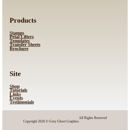
Products
Stamps
Petal Lifters
Templates
Transfer Sheets
Brochure
Site
Shop
Tutorials
Links
Events
Testimonials
All Rights Reserved
Copyright 2026 © Grey Ghost Graphics