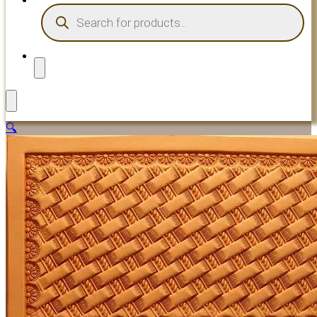
PRODUCTS
SEARCH
🔍