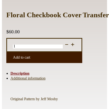
Floral Checkbook Cover Transfer
$
60.00
Floral
Checkbook
Cover
Transfer
Add to cart
Sheet
2
quantity
Description
Additional information
Original Pattern by Jeff Mosby