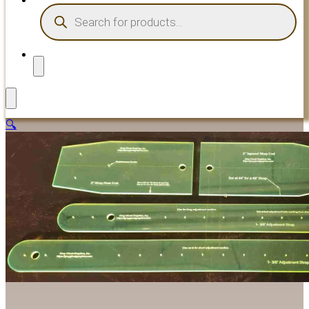
PRODUCTS
SEARCH
🔍