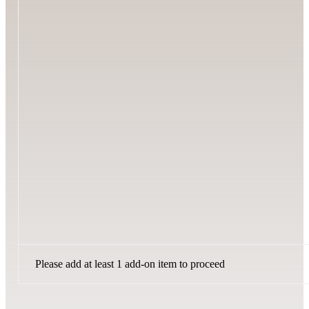
Please add at least 1 add-on item to proceed