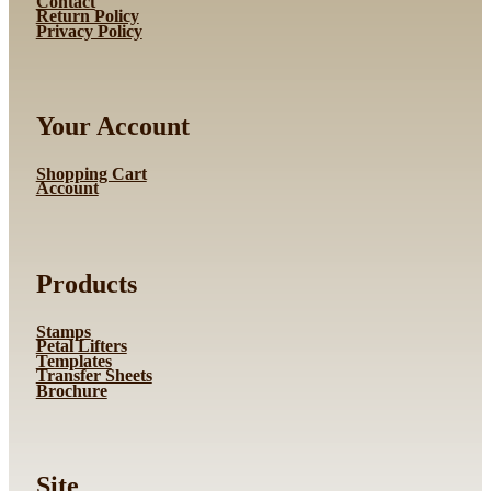
Contact
Return Policy
Privacy Policy
Your Account
Shopping Cart
Account
Products
Stamps
Petal Lifters
Templates
Transfer Sheets
Brochure
Site