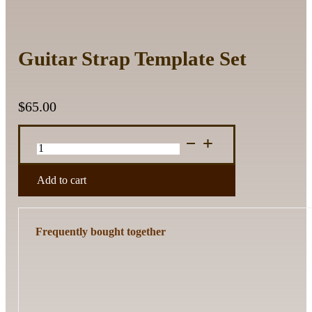
Guitar Strap Template Set
$
65.00
Guitar
Strap
Template
Set
Add to cart
quantity
Frequently bought together