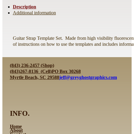
Description
Additional information
Guitar Strap Template Set. Made from high visibility fluorescen
of instructions on how to use the templates and includes informa
(843) 236-2457 (Shop)
(843)267-8136 (Cell)
PO Box 30268
Myrtle Beach, SC 29588
jeff@greyghostgraphics.com
INFO.
Home
About