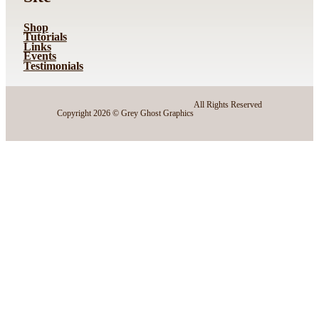
Shop
Tutorials
Links
Events
Testimonials
All Rights Reserved
Copyright 2026 © Grey Ghost Graphics