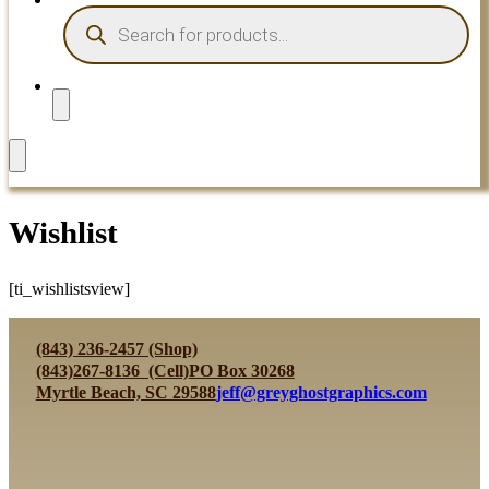
PRODUCTS
SEARCH
Wishlist
[ti_wishlistsview]
(843) 236-2457 (Shop)
(843)267-8136 (Cell)
PO Box 30268
Myrtle Beach, SC 29588
jeff@greyghostgraphics.com