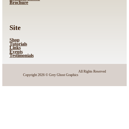
Brochure
Site
Shop
Tutorials
Links
Events
Testimonials
All Rights Reserved
Copyright 2026 © Grey Ghost Graphics