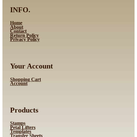
INFO.
Home
About
Contact
Return Policy
Privacy Policy
Your Account
Shopping Cart
Account
Products
Stamps
Petal Lifters
Templates
Transfer Sheets