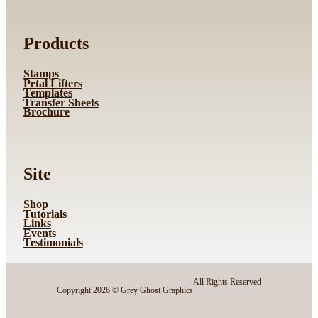
Products
Stamps
Petal Lifters
Templates
Transfer Sheets
Brochure
Site
Shop
Tutorials
Links
Events
Testimonials
All Rights Reserved
Copyright 2026 © Grey Ghost Graphics