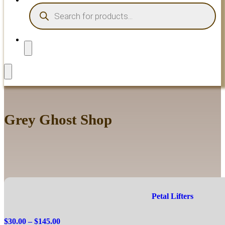
PRODUCTS
SEARCH
Grey Ghost Shop
Petal Lifters
Price
$
30.00
–
$
145.00