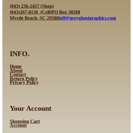
variants.
(843) 236-2457 (Shop)
The
(843)267-8136 (Cell)
PO Box 30268
options
Myrtle Beach, SC 29588
jeff@greyghostgraphics.com
may
be
chosen
on
the
INFO.
product
page
Home
About
Contact
Return Policy
Privacy Policy
Your Account
Shopping Cart
Account