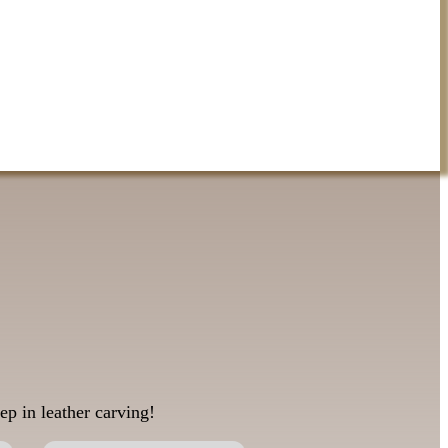
ep in leather carving!