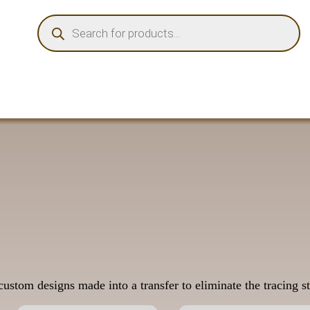
PRODUCTS
SEARCH
ustom designs made into a transfer to eliminate the tracing st