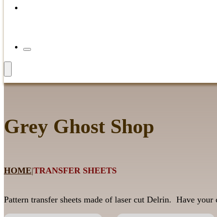
Grey Ghost Shop
HOME
|
TRANSFER SHEETS
Pattern transfer sheets made of laser cut Delrin. Have your c