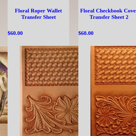
Floral Roper Wallet
Floral Checkbook Cove
Transfer Sheet
Transfer Sheet 2
$
60.00
$
60.00