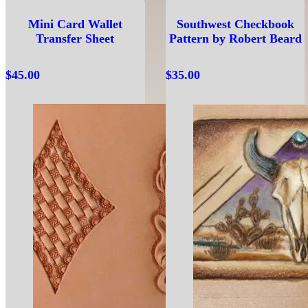
Mini Card Wallet
Southwest Checkbook
Transfer Sheet
Pattern by Robert Beard
$
45.00
$
35.00