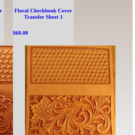
r
Floral Checkbook Cover
Transfer Sheet 1
$
60.00