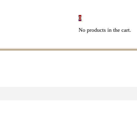
0
No products in the cart.